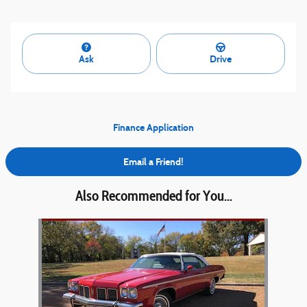
Ask
Drive
Finance Application
Email a Friend!
Also Recommended for You...
Slide 1 of 1