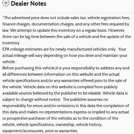
Dealer Notes
*The advertised price does not include sales tax, vehicle registration fees,
finance charges, documentation charges, and any other fees required by
law. We attempt to update this inventory on a regular basis. However,
there can be lag time between the sale of a vehicle and the update of the
inventory.
EPA mileage estimates are for newly manufactured vehicles only. Your
actual mileage will vary depending on how you drive and maintain your
vehicle.
Before purchasing this vehicle,it is your responsibility to address any and
all differences between information on this website and the actual
vehicle specifications and/or any warranties offered prior to the sale of
the vehicle. Vehicle data on this website is complied from publicly
available sources believed by the publisher to be reliable. Vehicle data is
subject to change without notice. The publisher assumes no
responsibility for errors and/or omissions in this data the compilation of
this data and makes no representations express or implied to any actual
or prospective purchaser of the vehicles as to the condition of the
vehicle, vehicle specifications, ownership, vehicle history,
equipment/accessories, price or warranties.