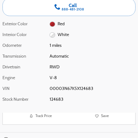
Call
888-481-2108
Exterior Color
Red
Interior Color
White
Odometer
1 miles
Transmission
Automatic
Drivetrain
RWD
Engine
V-8
VIN
00003N67K5X124683
Stock Number
124683
Track Price
Save