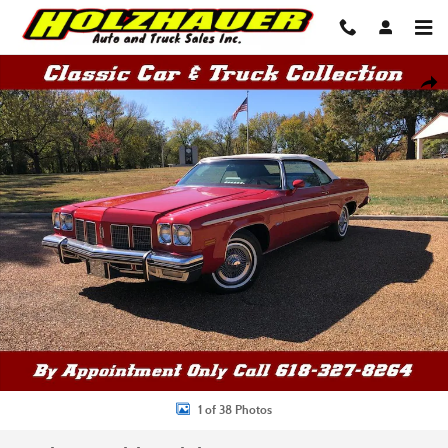
Skip to main content
Used 1975 Oldsmobile Delta 88 Convertible Convertible Photo 1 of 38
Shar
1 of 38 Photos