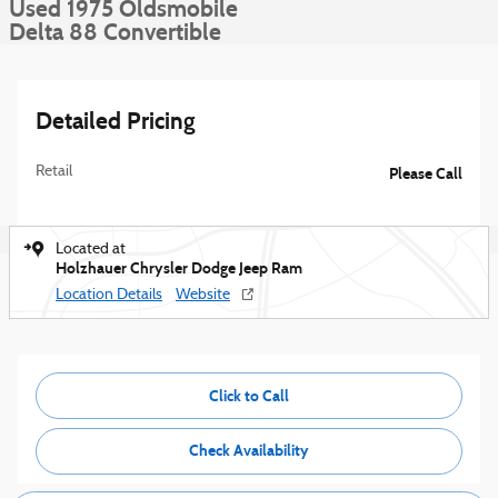
Used 1975 Oldsmobile
Delta 88 Convertible
Detailed Pricing
Retail
Please Call
Located at
Holzhauer Chrysler Dodge Jeep Ram
Location Details
Website
Click to Call
Check Availability