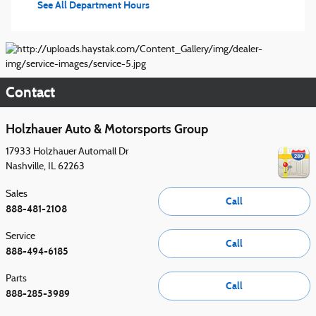
See All Department Hours
Contact
Holzhauer Auto & Motorsports Group
17933 Holzhauer Automall Dr
Nashville
,
IL
62263
Sales
Call
888-481-2108
Service
Call
888-494-6185
Parts
Call
888-285-3989