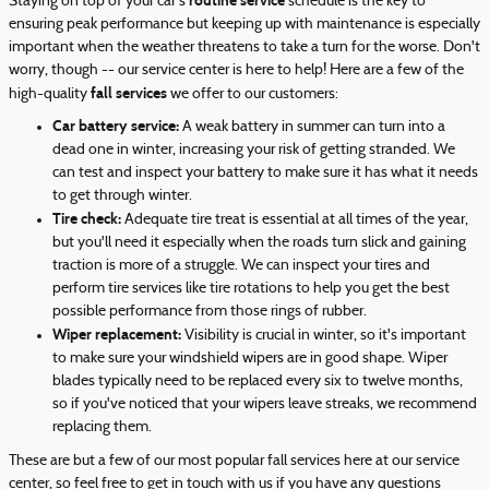
routine service
Staying on top of your car's
schedule is the key to
ensuring peak performance but keeping up with maintenance is especially
important when the weather threatens to take a turn for the worse. Don't
worry, though -- our service center is here to help! Here are a few of the
fall services
high-quality
we offer to our customers:
Car battery service:
A weak battery in summer can turn into a
dead one in winter, increasing your risk of getting stranded. We
can test and inspect your battery to make sure it has what it needs
to get through winter.
Tire check:
Adequate tire treat is essential at all times of the year,
but you'll need it especially when the roads turn slick and gaining
traction is more of a struggle. We can inspect your tires and
perform tire services like tire rotations to help you get the best
possible performance from those rings of rubber.
Wiper replacement:
Visibility is crucial in winter, so it's important
to make sure your windshield wipers are in good shape. Wiper
blades typically need to be replaced every six to twelve months,
so if you've noticed that your wipers leave streaks, we recommend
replacing them.
These are but a few of our most popular fall services here at our service
center, so feel free to get in touch with us if you have any questions