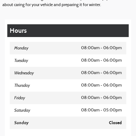
about caring for your vehicle and preparing it for winter.
Hours
Monday
08:00am - 06:00pm
Tuesday
08:00am - 06:00pm
Wednesday
08:00am - 06:00pm
Thursday
08:00am - 06:00pm
Friday
08:00am - 06:00pm
Saturday
08:00am - 05:00pm
Sunday
Closed