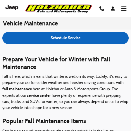
Skip to main content
Vehicle Maintenance
Schedule Service
Prepare Your Vehicle for Winter with Fall
Maintenance
Fall is here, which means that winter is well on its way. Luckily, it's easy to
prepare your car for colder weather and harsher driving conditions with
fall maintenance
here at Holzhauer Auto & Motorsports Group. The
service center
experts at our
have plenty of experience with prepping
cars, trucks, and SUVs for winter, so you can always depend on us to whip
your vehicle into shape for a new season.
Popular Fall Maintenance Items