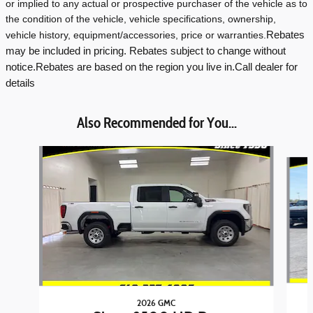
or implied to any actual or prospective purchaser of the vehicle as to
the condition of the vehicle, vehicle specifications, ownership,
vehicle history, equipment/accessories, price or warranties.
Rebates
may be included in pricing. Rebates subject to change without
notice.
Rebates are based on the region you live in.
Call dealer for
details
Also Recommended for You...
Slide 1 of 6
2026 GMC