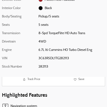
Interior Color
Black
Body/Seating
Pickup/5 seats
Seats
5 seats
Transmission
8-Spd TorqueFlite HD Auto Trans
Drivetrain
4WD
Engine
6.7L I6 Cummins HO Turbo Diesel Eng
VIN
3C63R5DL1TG282113
Stock Number
282113
Track Price
Save
Highlighted Features
Navigation system