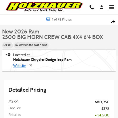
Skip to main content
New 2026 Ram 2500 BIG HORN CREW CAB 4X4 6'4 BOX Pickup Photo 1 of
1 of 42 Photos
Shar
New 2026 Ram
2500 BIG HORN CREW CAB 4X4 6'4 BOX
Diesel
67 views in the past 7 days
Located at
Holzhauer Chrysler Dodge Jeep Ram
Website
Detailed Pricing
MSRP
$80,950
Doc Fee
$378
Rebates
- $4,500