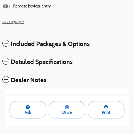
Remote keyless entry
All 21 Highlights
Included Packages & Options
Detailed Specifications
Dealer Notes
Ask
Drive
Print