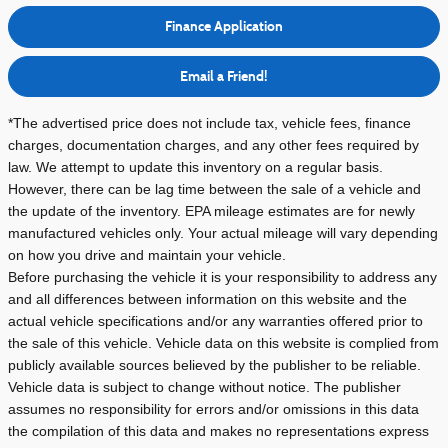
Finance Application
Email a Friend!
*The advertised price does not include tax, vehicle fees, finance
charges, documentation charges, and any other fees required by
law. We attempt to update this inventory on a regular basis.
However, there can be lag time between the sale of a vehicle and
the update of the inventory.
EPA mileage estimates are for newly
manufactured vehicles only. Your actual mileage will vary depending
on how you drive and maintain your vehicle.
Before purchasing the vehicle it is your responsibility to address any
and all differences between information on this website and the
actual vehicle specifications and/or any warranties offered prior to
the sale of this vehicle. Vehicle data on this website is complied from
publicly available sources believed by the publisher to be reliable.
Vehicle data is subject to change without notice. The publisher
assumes no responsibility for errors and/or omissions in this data
the compilation of this data and makes no representations express