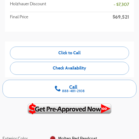
Holzhauer Discount
- $7,307
$69,521
Final Price
Click to Call
Check Availability
Call
888-481-2108
Exterior Color
Molten Red Pearlcoat