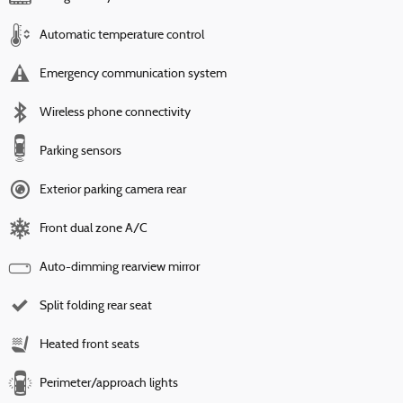
Automatic temperature control
Emergency communication system
Wireless phone connectivity
Parking sensors
Exterior parking camera rear
Front dual zone A/C
Auto-dimming rearview mirror
Split folding rear seat
Heated front seats
Perimeter/approach lights