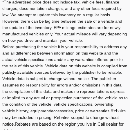
*The advertised price does not include tax, vehicle fees, finance
charges, documentation charges, and any other fees required by
law. We attempt to update this inventory on a regular basis.
However, there can be lag time between the sale of a vehicle and
the update of the inventory.
EPA mileage estimates are for newly
manufactured vehicles only. Your actual mileage will vary depending
on how you drive and maintain your vehicle.
Before purchasing the vehicle it is your responsibility to address any
and all differences between information on this website and the
actual vehicle specifications and/or any warranties offered prior to
the sale of this vehicle. Vehicle data on this website is complied from
publicly available sources believed by the publisher to be reliable.
Vehicle data is subject to change without notice. The publisher
assumes no responsibility for errors and/or omissions in this data
the compilation of this data and makes no representations express
or implied to any actual or prospective purchaser of the vehicle as to
the condition of the vehicle, vehicle specifications, ownership,
vehicle history, equipment/accessories, price or warranties.
Rebates
may be included in pricing. Rebates subject to change without
notice.
Rebates are based on the region you live in.
Call dealer for