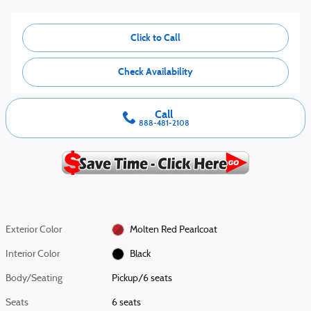
Click to Call
Check Availability
Call
888-481-2108
Exterior Color
Molten Red Pearlcoat
Interior Color
Black
Body/Seating
Pickup/6 seats
Seats
6 seats