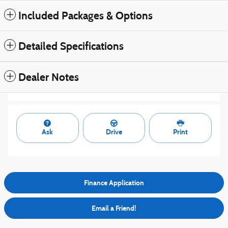
Included Packages & Options
Detailed Specifications
Dealer Notes
Ask
Drive
Print
Finance Application
Email a Friend!