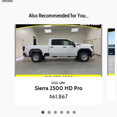
details
Also Recommended for You...
Slide 1 of 6
2026 GMC
Sierra 2500 HD Pro
$61,867