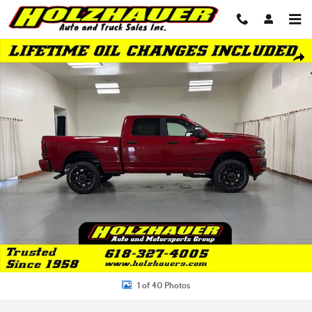
Skip to main content
New 2026 Ram 2500 BIG HORN CREW CAB 4X4 6'4 BOX Pickup Photo 1 o
Shar
1 of 40 Photos