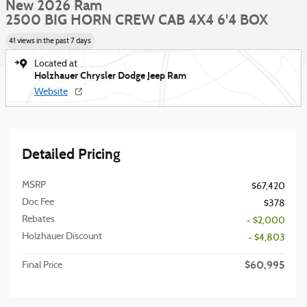
New 2026 Ram
2500 BIG HORN CREW CAB 4X4 6'4 BOX
41 views in the past 7 days
Located at
Holzhauer Chrysler Dodge Jeep Ram
Website
Detailed Pricing
MSRP
$67,420
Doc Fee
$378
Rebates
- $2,000
Holzhauer Discount
- $4,803
$60,995
Final Price