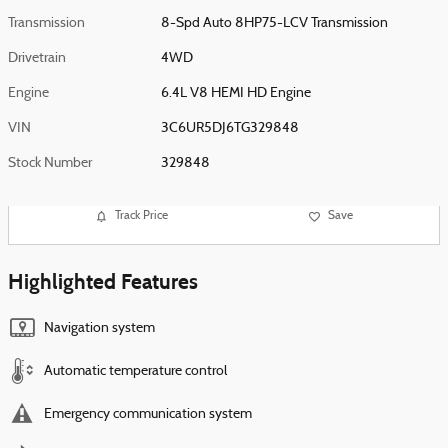
Transmission
8-Spd Auto 8HP75-LCV Transmission
Drivetrain
4WD
Engine
6.4L V8 HEMI HD Engine
VIN
3C6UR5DJ6TG329848
Stock Number
329848
Track Price
Save
Highlighted Features
Navigation system
Automatic temperature control
Emergency communication system