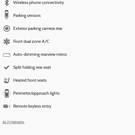
Wireless phone connectivity
Parking sensors
Exterior parking camera rear
Front dual zone A/C
Auto-dimming rearview mirror
Split folding rear seat
Heated front seats
Perimeter/approach lights
Remote keyless entry
All 21 Highlights