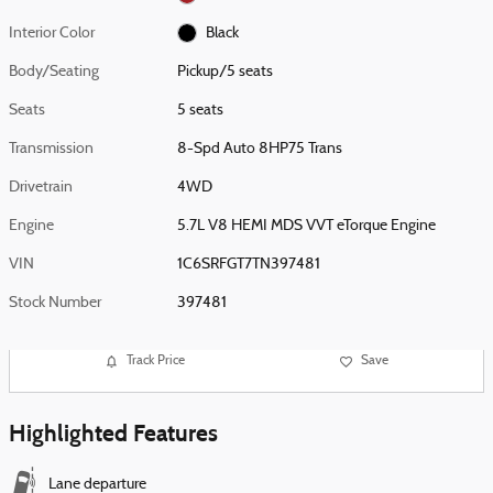
Interior Color
Black
Body/Seating
Pickup/5 seats
Seats
5 seats
Transmission
8-Spd Auto 8HP75 Trans
Drivetrain
4WD
Engine
5.7L V8 HEMI MDS VVT eTorque Engine
VIN
1C6SRFGT7TN397481
Stock Number
397481
Track Price
Save
Highlighted Features
Lane departure