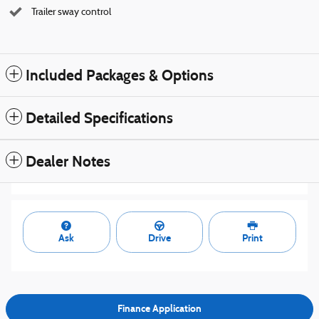
Trailer sway control
Included Packages & Options
Detailed Specifications
Dealer Notes
Ask
Drive
Print
Finance Application