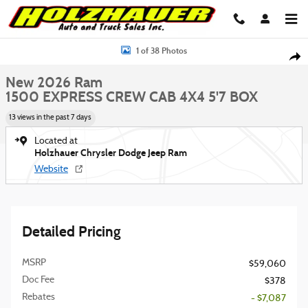
Skip to main content
New 2026 Ram 1500 EXPRESS CREW CAB 4X4 5'7 BOX Pickup Photo 1 of 
1 of 38 Photos
Shar
New 2026 Ram
1500 EXPRESS CREW CAB 4X4 5'7 BOX
13 views in the past 7 days
Located at
Holzhauer Chrysler Dodge Jeep Ram
Website
Detailed Pricing
MSRP
$59,060
Doc Fee
$378
Rebates
- $7,087