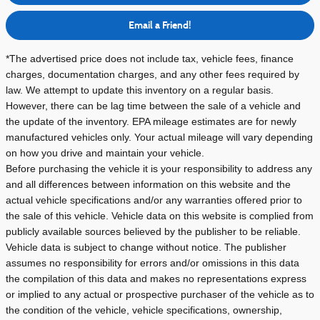
Email a Friend!
*The advertised price does not include tax, vehicle fees, finance
charges, documentation charges, and any other fees required by
law. We attempt to update this inventory on a regular basis.
However, there can be lag time between the sale of a vehicle and
the update of the inventory.
EPA mileage estimates are for newly
manufactured vehicles only. Your actual mileage will vary depending
on how you drive and maintain your vehicle.
Before purchasing the vehicle it is your responsibility to address any
and all differences between information on this website and the
actual vehicle specifications and/or any warranties offered prior to
the sale of this vehicle. Vehicle data on this website is complied from
publicly available sources believed by the publisher to be reliable.
Vehicle data is subject to change without notice. The publisher
assumes no responsibility for errors and/or omissions in this data
the compilation of this data and makes no representations express
or implied to any actual or prospective purchaser of the vehicle as to
the condition of the vehicle, vehicle specifications, ownership,