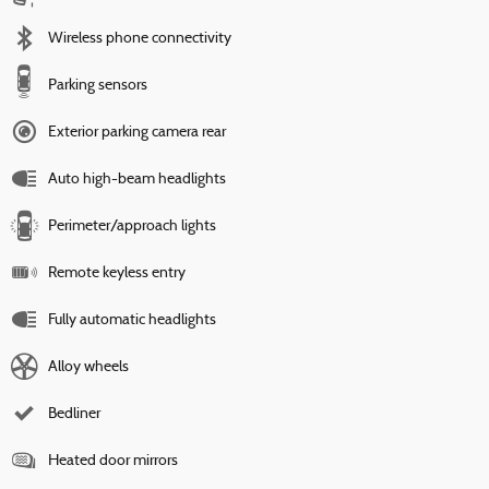
Wireless phone connectivity
Parking sensors
Exterior parking camera rear
Auto high-beam headlights
Perimeter/approach lights
Remote keyless entry
Fully automatic headlights
Alloy wheels
Bedliner
Heated door mirrors