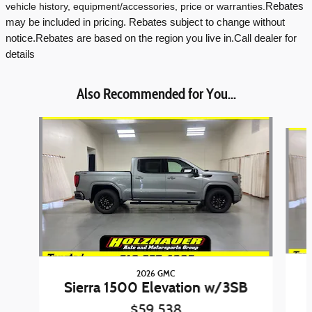
vehicle history, equipment/accessories, price or warranties.
Rebates
may be included in pricing. Rebates subject to change without
notice.
Rebates are based on the region you live in.
Call dealer for
details
Also Recommended for You...
Slide 1 of 6
2026 GMC
Sierra 1500 Elevation w/3SB
$59,538