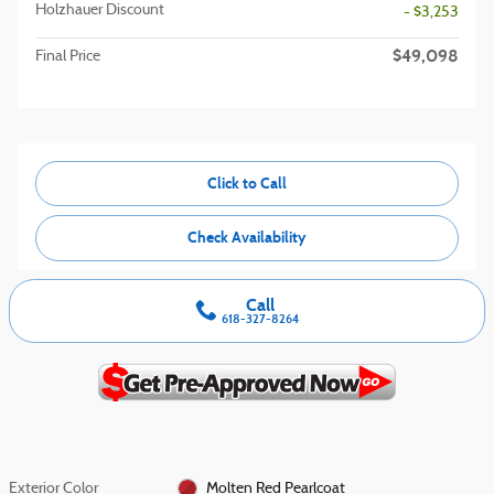
Holzhauer Discount
- $3,253
$49,098
Final Price
Click to Call
Check Availability
Call
618-327-8264
Exterior Color
Molten Red Pearlcoat