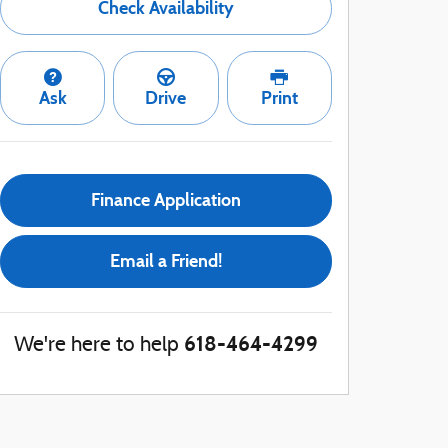
Check Availability
Ask
Drive
Print
Finance Application
Email a Friend!
618-464-4299
We're here to help