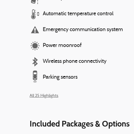
Automatic temperature control
Emergency communication system
Power moonroof
Wireless phone connectivity
Parking sensors
All 25 Highlights
Included Packages & Options