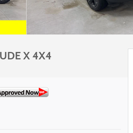
TUDE X 4X4