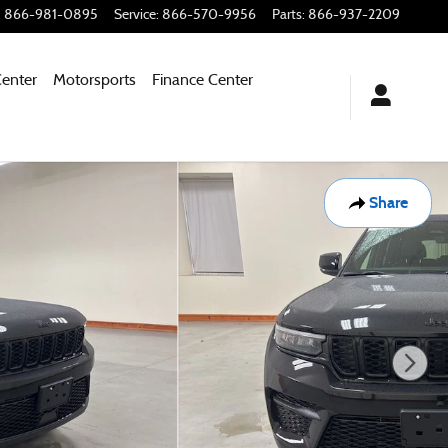
:
866-981-0895
Service
:
866-570-9956
Parts
:
866-937-2209
Center
Motorsports
Finance Center
Share