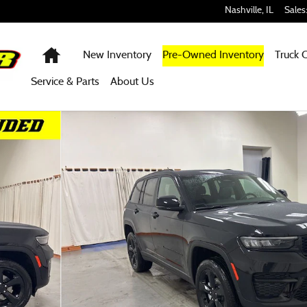
Nashville
,
IL
Sales
Home
New Inventory
Pre-Owned Inventory
Truck 
Service & Parts
About Us
ty Photo 1 of 51