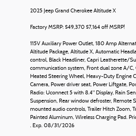
2025 Jeep Grand Cherokee Altitude X
Factory MSRP: $49,370 $7,164 off MSRP!
115V Auxiliary Power Outlet, 180 Amp Alternato
Altitude Package, Altitude X, Automatic Head
control, Black Headliner, Capri Leatherette/S
communication system, Front dual zone A/C, G
Heated Steering Wheel, Heavy-Duty Engine Co
Camera, Power driver seat, Power Liftgate, P
Radio: Uconnect 5 with 8.4" Display, Rain Sen
Suspension, Rear window defroster, Remote Sta
mounted audio controls, Trailer Hitch Zoom, T
Painted Aluminum, Wireless Charging Pad. Pri
. Exp. 08/31/2026