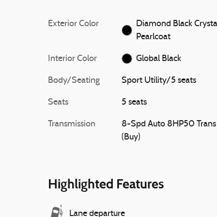
Exterior Color
Diamond Black Crysta
Pearlcoat
Interior Color
Global Black
Body/Seating
Sport Utility/5 seats
Seats
5 seats
Transmission
8-Spd Auto 8HP50 Trans
(Buy)
Highlighted Features
Lane departure