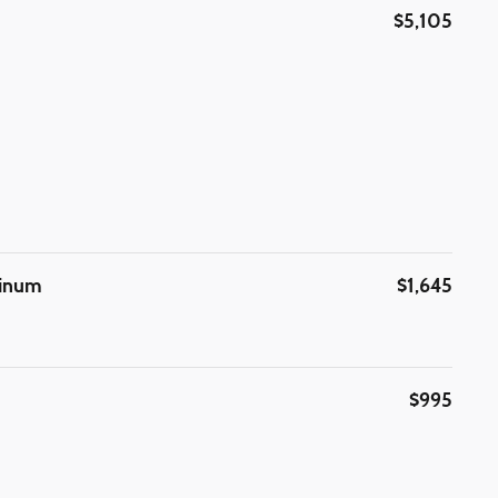
$5,105
minum
$1,645
$995