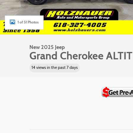
1 of 51 Photos
New 2025 Jeep
Grand Cherokee ALTI
14 views in the past 7 days