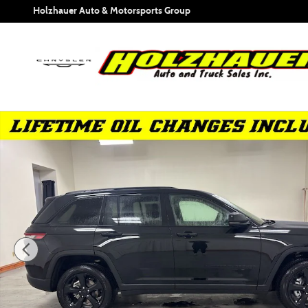
Skip to main content
Holzhauer Auto & Motorsports Group
New 2025 Jeep Grand Cherokee ALTITUDE X 4X4 Sport Utili