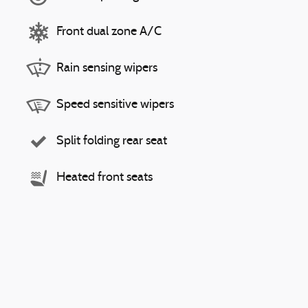
Front dual zone A/C
Rain sensing wipers
Speed sensitive wipers
Split folding rear seat
Heated front seats