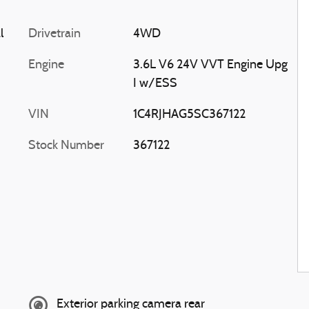
l
Drivetrain
4WD
Engine
3.6L V6 24V VVT Engine Upg
I w/ESS
VIN
1C4RJHAG5SC367122
Stock Number
367122
Exterior parking camera rear