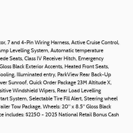
r, 7 and 4-Pin Wiring Harness, Active Cruise Control,
lamp Levelling System, Automatic temperature
uede Seats, Class IV Receiver Hitch, Emergency
loss Black Exterior Accents, Heated Front Seats,
oling, Illuminated entry, ParkView Rear Back-Up
ower Sunroof, Quick Order Package 23M Altitude X,
sitive Windshield Wipers, Rear Load Levelling
rt System, Selectable Tire Fill Alert, Steering wheel
railer Tow Package, Wheels: 20" x 8.5" Gloss Black
ce includes: $2250 - 2025 National Retail Bonus Cash