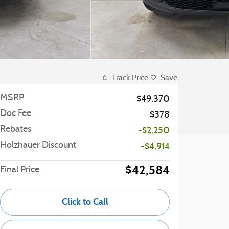
Track Price
Save
MSRP
$49,370
Doc Fee
$378
Rebates
-$2,250
Holzhauer Discount
-$4,914
$42,584
Final Price
Click to Call