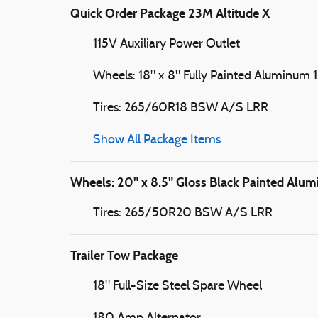
Quick Order Package 23M Altitude X
115V Auxiliary Power Outlet
Wheels: 18" x 8" Fully Painted Aluminum 1
Tires: 265/60R18 BSW A/S LRR
Show All Package Items
Wheels: 20" x 8.5" Gloss Black Painted Alu
Tires: 265/50R20 BSW A/S LRR
Trailer Tow Package
18" Full-Size Steel Spare Wheel