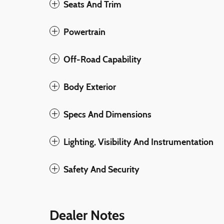
Seats And Trim
Powertrain
Off-Road Capability
Body Exterior
Specs And Dimensions
Lighting, Visibility And Instrumentation
Safety And Security
Dealer Notes