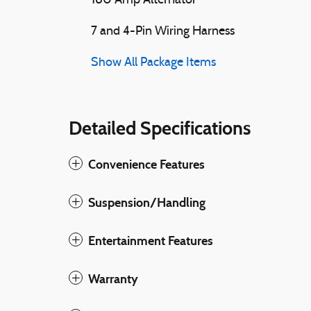
180 Amp Alternator
7 and 4-Pin Wiring Harness
Show All Package Items
Detailed Specifications
Convenience Features
Suspension/Handling
Entertainment Features
Warranty