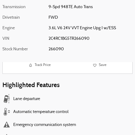
Transmission
9-Spd 948TE Auto Trans
Drivetrain
FWD
Engine
3.6L V6 24V VVT Engine Upg I w/ESS
VIN
2C4RC1BG5TR266090
Stock Number
266090
Track Price
Save
Highlighted Features
Lane departure
Automatic temperature control
Emergency communication system