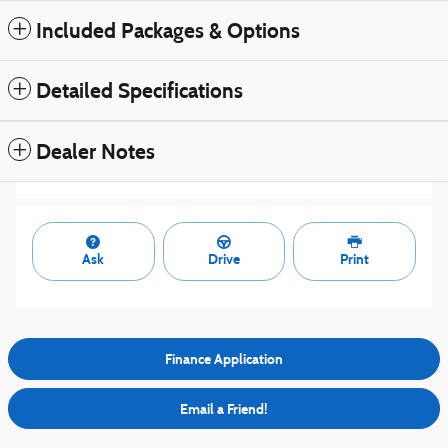
Included Packages & Options
Detailed Specifications
Dealer Notes
Ask
Drive
Print
Finance Application
Email a Friend!