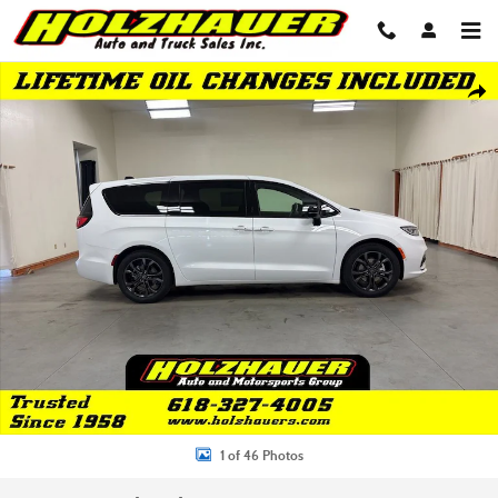
Skip to main content
New 2026 Chrysler Pacifica SELECT Passenger Van Photo 1 of 46
Shar
1 of 46 Photos