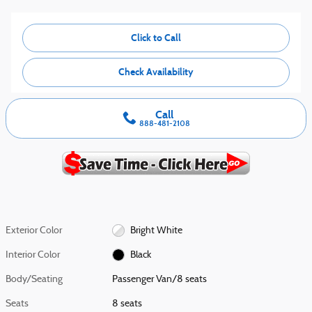
Click to Call
Check Availability
Call
888-481-2108
Exterior Color
Bright White
Interior Color
Black
Body/Seating
Passenger Van/8 seats
Seats
8 seats