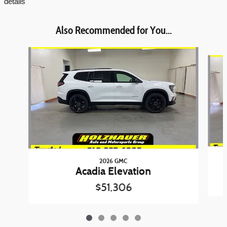
details
Also Recommended for You...
Slide 1 of 5
2026 GMC
Acadia Elevation
$51,306