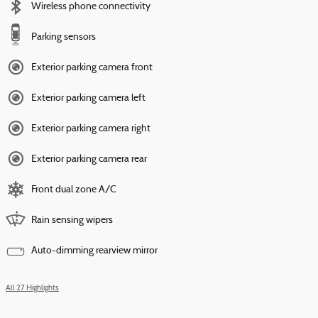
Wireless phone connectivity
Parking sensors
Exterior parking camera front
Exterior parking camera left
Exterior parking camera right
Exterior parking camera rear
Front dual zone A/C
Rain sensing wipers
Auto-dimming rearview mirror
All 27 Highlights