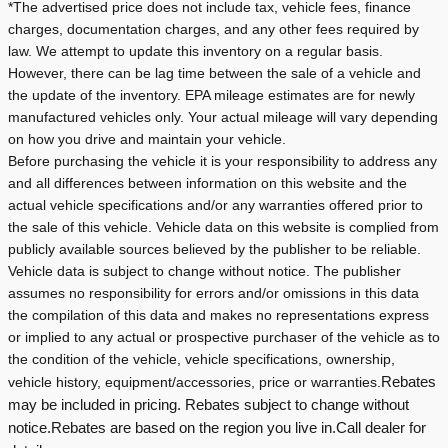
*The advertised price does not include tax, vehicle fees, finance
charges, documentation charges, and any other fees required by
law. We attempt to update this inventory on a regular basis.
However, there can be lag time between the sale of a vehicle and
the update of the inventory.
EPA mileage estimates are for newly
manufactured vehicles only. Your actual mileage will vary depending
on how you drive and maintain your vehicle.
Before purchasing the vehicle it is your responsibility to address any
and all differences between information on this website and the
actual vehicle specifications and/or any warranties offered prior to
the sale of this vehicle. Vehicle data on this website is complied from
publicly available sources believed by the publisher to be reliable.
Vehicle data is subject to change without notice. The publisher
assumes no responsibility for errors and/or omissions in this data
the compilation of this data and makes no representations express
or implied to any actual or prospective purchaser of the vehicle as to
the condition of the vehicle, vehicle specifications, ownership,
vehicle history, equipment/accessories, price or warranties.
Rebates
may be included in pricing. Rebates subject to change without
notice.
Rebates are based on the region you live in.
Call dealer for