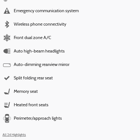
Emergency communication system
Wireless phone connectivity
Front dual zone A/C
Auto high-beam headlights
Auto-dimming rearview mirror
Split folding rear seat
Memory seat
Heated front seats
Perimeter/approach lights
All 24 Highlights