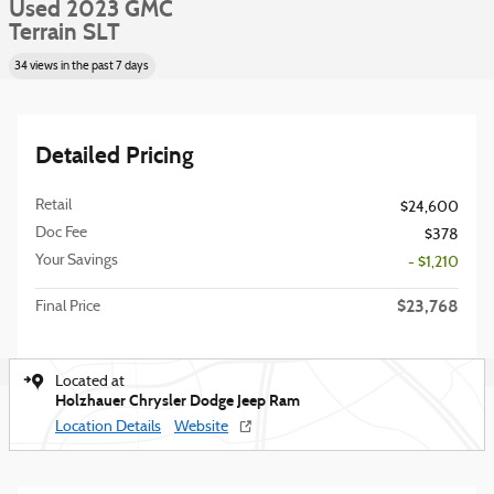
Used 2023 GMC
Terrain SLT
34 views in the past 7 days
Detailed Pricing
Retail
$24,600
Doc Fee
$378
Your Savings
- $1,210
$23,768
Final Price
Located at
Holzhauer Chrysler Dodge Jeep Ram
Location Details
Website