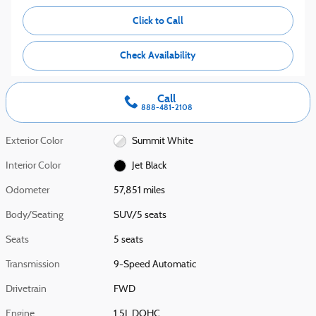
Click to Call
Check Availability
Call
888-481-2108
Exterior Color
Summit White
Interior Color
Jet Black
Odometer
57,851 miles
Body/Seating
SUV/5 seats
Seats
5 seats
Transmission
9-Speed Automatic
Drivetrain
FWD
Engine
1.5L DOHC