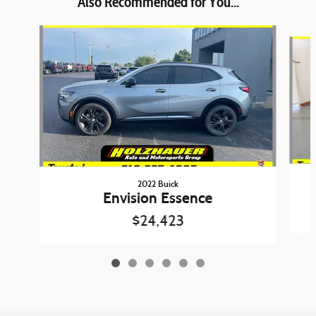
Also Recommended for You...
Slide 1 of 6
2022 Buick
Envision Essence
$24,423