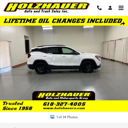
Skip to main content
Used 2023 GMC Terrain SLT SUV Photo 1 of 34
Shar
1 of 34 Photos