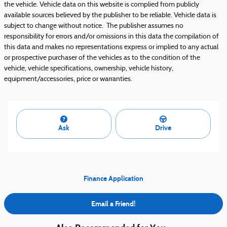
the vehicle. Vehicle data on this website is complied from publicly
available sources believed by the publisher to be reliable. Vehicle data is
subject to change without notice. The publisher assumes no
responsibility for errors and/or omissions in this data the compilation of
this data and makes no representations express or implied to any actual
or prospective purchaser of the vehicles as to the condition of the
vehicle, vehicle specifications, ownership, vehicle history,
equipment/accessories, price or warranties.
Ask
Drive
Finance Application
Email a Friend!