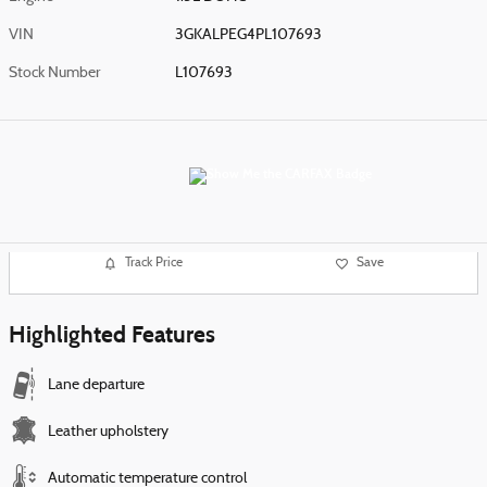
VIN
3GKALPEG4PL107693
Stock Number
L107693
Track Price
Save
Highlighted Features
Lane departure
Leather upholstery
Automatic temperature control