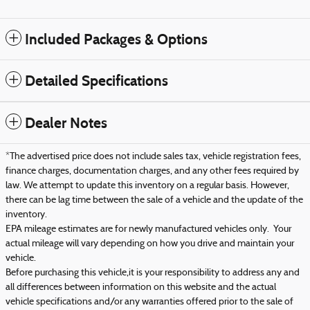
Included Packages & Options
Detailed Specifications
Dealer Notes
*The advertised price does not include sales tax, vehicle registration fees,
finance charges, documentation charges, and any other fees required by
law. We attempt to update this inventory on a regular basis. However,
there can be lag time between the sale of a vehicle and the update of the
inventory.
EPA mileage estimates are for newly manufactured vehicles only. Your
actual mileage will vary depending on how you drive and maintain your
vehicle.
Before purchasing this vehicle,it is your responsibility to address any and
all differences between information on this website and the actual
vehicle specifications and/or any warranties offered prior to the sale of