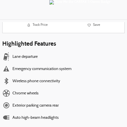
Track Price
Save
Highlighted Features
Lane departure
Emergency communication system
Wireless phone connectivity
Chrome wheels
Exterior parking camera rear
Auto high-beam headlights