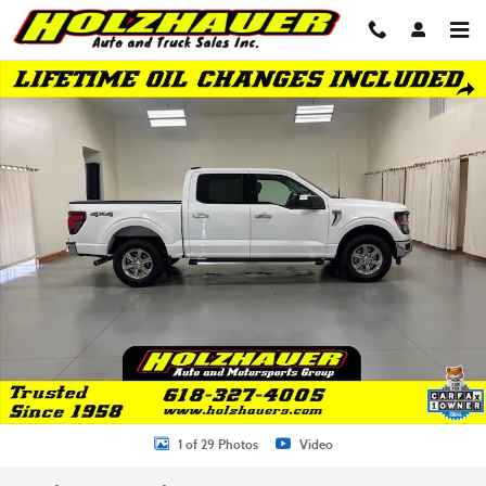
Skip to main content
Used 2025 Ford F-150 XLT Truck Photo 1 of 29
Shar
1 of 29 Photos
Video