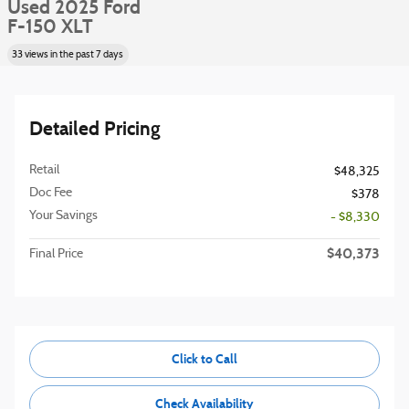
Used 2025 Ford
F-150 XLT
33 views in the past 7 days
Detailed Pricing
Retail
$48,325
Doc Fee
$378
Your Savings
- $8,330
$40,373
Final Price
Click to Call
Check Availability