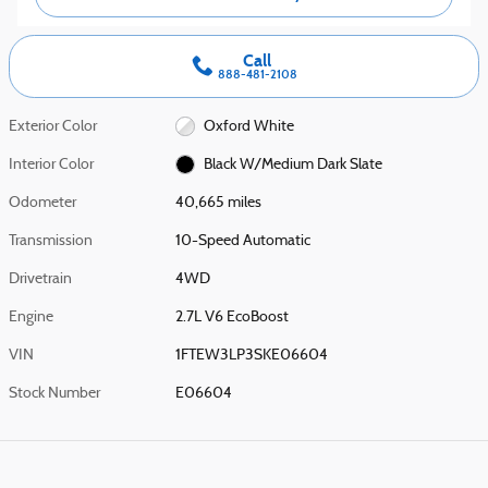
Call
888-481-2108
Exterior Color
Oxford White
Interior Color
Black W/Medium Dark Slate
Odometer
40,665 miles
Transmission
10-Speed Automatic
Drivetrain
4WD
Engine
2.7L V6 EcoBoost
VIN
1FTEW3LP3SKE06604
Stock Number
E06604