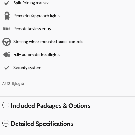
Split folding rear seat
Perimeter/approach lights
Remote keyless entry
Steering wheel mounted audio controls
Fully automatic headlights
Security system
All 15 Highlights
Included Packages & Options
Detailed Specifications