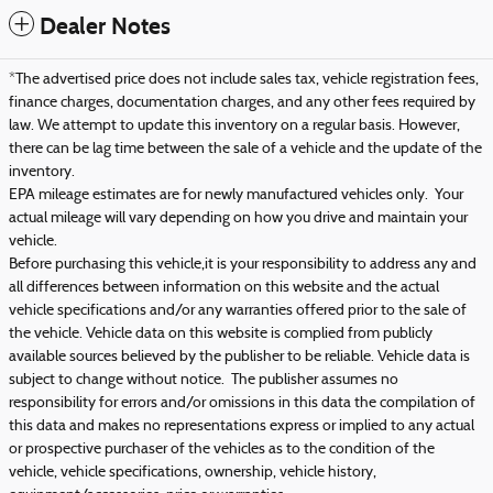
Dealer Notes
*The advertised price does not include sales tax, vehicle registration fees,
finance charges, documentation charges, and any other fees required by
law. We attempt to update this inventory on a regular basis. However,
there can be lag time between the sale of a vehicle and the update of the
inventory.
EPA mileage estimates are for newly manufactured vehicles only. Your
actual mileage will vary depending on how you drive and maintain your
vehicle.
Before purchasing this vehicle,it is your responsibility to address any and
all differences between information on this website and the actual
vehicle specifications and/or any warranties offered prior to the sale of
the vehicle. Vehicle data on this website is complied from publicly
available sources believed by the publisher to be reliable. Vehicle data is
subject to change without notice. The publisher assumes no
responsibility for errors and/or omissions in this data the compilation of
this data and makes no representations express or implied to any actual
or prospective purchaser of the vehicles as to the condition of the
vehicle, vehicle specifications, ownership, vehicle history,