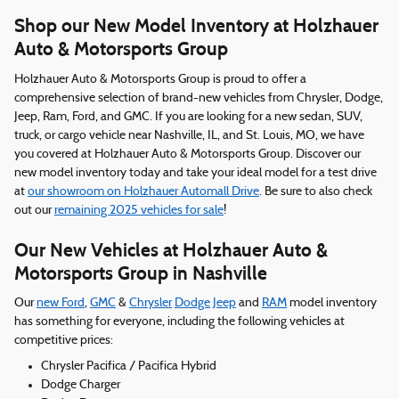
Shop our New Model Inventory at Holzhauer
Auto & Motorsports Group
Holzhauer Auto & Motorsports Group is proud to offer a
comprehensive selection of brand-new vehicles from Chrysler, Dodge,
Jeep, Ram, Ford, and GMC. If you are looking for a new sedan, SUV,
truck, or cargo vehicle near Nashville, IL, and St. Louis, MO, we have
you covered at Holzhauer Auto & Motorsports Group. Discover our
new model inventory today and take your ideal model for a test drive
at
our showroom on Holzhauer Automall Drive
. Be sure to also check
out our
remaining 2025 vehicles for sale
!
Our New Vehicles at Holzhauer Auto &
Motorsports Group in Nashville
Our
new Ford
,
GMC
&
Chrysler
Dodge
Jeep
and
RAM
model inventory
has something for everyone, including the following vehicles at
competitive prices:
Chrysler Pacifica / Pacifica Hybrid
Dodge Charger