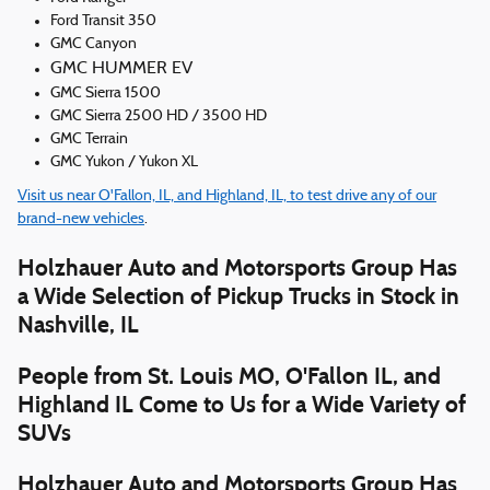
Ford Transit 350
GMC Canyon
GMC HUMMER EV
GMC Sierra 1500
GMC Sierra 2500 HD / 3500 HD
GMC Terrain
GMC Yukon / Yukon XL
Visit us near O'Fallon, IL, and Highland, IL, to test drive any of our
brand-new vehicles
.
Holzhauer Auto and Motorsports Group Has
a Wide Selection of Pickup Trucks in Stock in
Nashville, IL
People from St. Louis MO, O'Fallon IL, and
Highland IL Come to Us for a Wide Variety of
SUVs
Holzhauer Auto and Motorsports Group Has