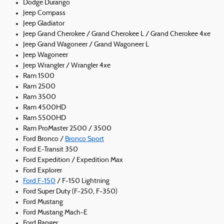
Dodge Durango
Jeep Compass
Jeep Gladiator
Jeep Grand Cherokee / Grand Cherokee L / Grand Cherokee 4xe
Jeep Grand Wagoneer / Grand Wagoneer L
Jeep Wagoneer
Jeep Wrangler / Wrangler 4xe
Ram 1500
Ram 2500
Ram 3500
Ram 4500HD
Ram 5500HD
Ram ProMaster 2500 / 3500
Ford Bronco /
Bronco Sport
Ford E-Transit 350
Ford Expedition / Expedition Max
Ford Explorer
Ford F-150
/ F-150 Lightning
Ford Super Duty (F-250, F-350)
Ford Mustang
Ford Mustang Mach-E
Ford Ranger