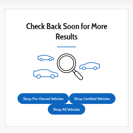
Check Back Soon for More
Results
Shop Pre-Owned Vehicles
Shop Certified Vehicles
Shop All Vehicles