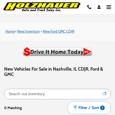
Skip to main content
Home
>
New Inventory
>
New Ford GMC CDJR
New Vehicles For Sale in Nashville, IL CDJR, Ford &
GMC
Filter / Sort
0 Matching
1